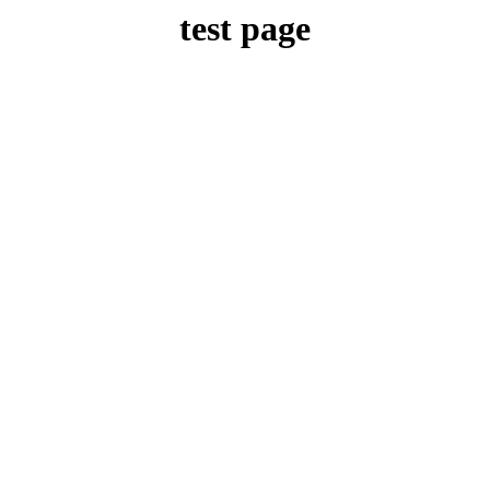
test page